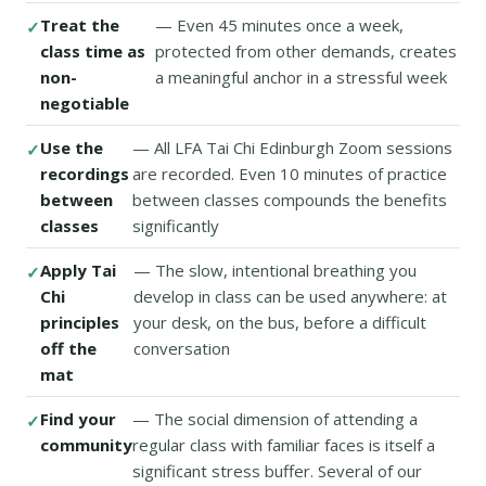
Treat the
— Even 45 minutes once a week,
class time as
protected from other demands, creates
non-
a meaningful anchor in a stressful week
negotiable
Use the
— All LFA Tai Chi Edinburgh Zoom sessions
recordings
are recorded. Even 10 minutes of practice
between
between classes compounds the benefits
classes
significantly
Apply Tai
— The slow, intentional breathing you
Chi
develop in class can be used anywhere: at
principles
your desk, on the bus, before a difficult
off the
conversation
mat
Find your
— The social dimension of attending a
community
regular class with familiar faces is itself a
significant stress buffer. Several of our