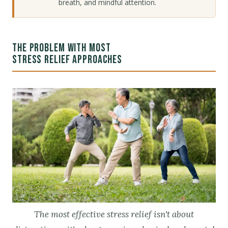
breath, and mindful attention.
THE PROBLEM WITH MOST
STRESS RELIEF APPROACHES
The most effective stress relief isn't about