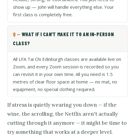
show up — John will handle everything else. Your
first class is completely free.
WHAT IF I CAN'T MAKE IT TO AN IN-PERSON
CLASS?
All LFA Tai Chi Edinburgh classes are available live on
Zoom, and every Zoom session is recorded so you
can revisit it in your own time. All you need is 1.5
metres of clear floor space at home — no mat, no
equipment, no special clothing required.
If stress is quietly wearing you down — if the
wine, the scrolling, the Netflix aren't actually
cutting through it anymore — it might be time to
try something that works at a deeper level.