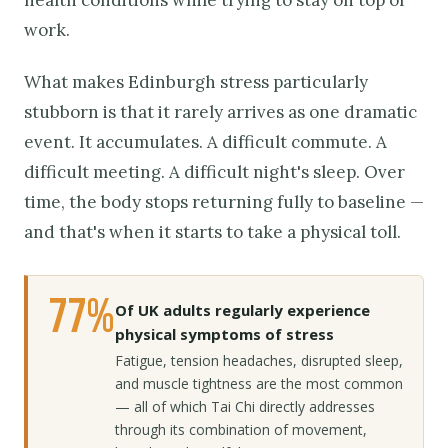
work.
What makes Edinburgh stress particularly
stubborn is that it rarely arrives as one dramatic
event. It accumulates. A difficult commute. A
difficult meeting. A difficult night's sleep. Over
time, the body stops returning fully to baseline —
and that's when it starts to take a physical toll.
77%
Of UK adults regularly experience
physical symptoms of stress
Fatigue, tension headaches, disrupted sleep,
and muscle tightness are the most common
— all of which Tai Chi directly addresses
through its combination of movement,