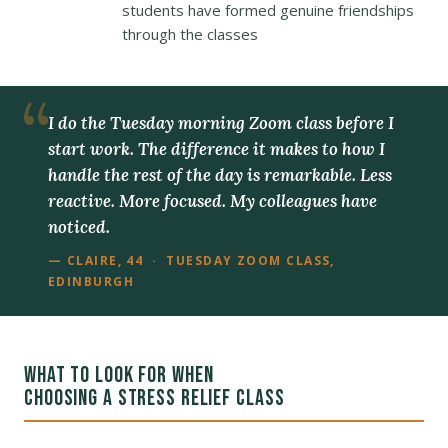
students have formed genuine friendships
through the classes
I do the Tuesday morning Zoom class before I
start work. The difference it makes to how I
handle the rest of the day is remarkable. Less
reactive. More focused. My colleagues have
noticed.
— CLAIRE, 44 · TUESDAY ZOOM CLASS,
EDINBURGH
WHAT TO LOOK FOR WHEN
CHOOSING A STRESS RELIEF CLASS