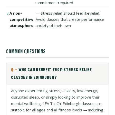
commitment required
A non-
— Stress relief should feel like relief.
competitive
Avoid classes that create performance
atmosphere
anxiety of their own
COMMON QUESTIONS
WHO CAN BENEFIT FROM STRESS RELIEF
CLASSES IN EDINBURGH?
Anyone experiencing stress, anxiety, low energy,
disrupted sleep, or simply looking to improve their
mental wellbeing. LFA Tai Chi Edinburgh classes are
suitable for all ages and all fitness levels — including