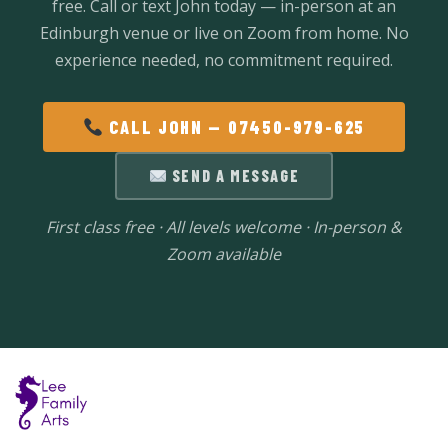
free. Call or text John today — in-person at an
Edinburgh venue or live on Zoom from home. No
experience needed, no commitment required.
CALL JOHN — 07450-979-625
SEND A MESSAGE
First class free · All levels welcome · In-person &
Zoom available