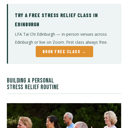
TRY A FREE STRESS RELIEF CLASS IN
EDINBURGH
LFA Tai Chi Edinburgh — in-person venues across
Edinburgh or live on Zoom. First class always free.
BOOK FREE CLASS →
BUILDING A PERSONAL
STRESS RELIEF ROUTINE