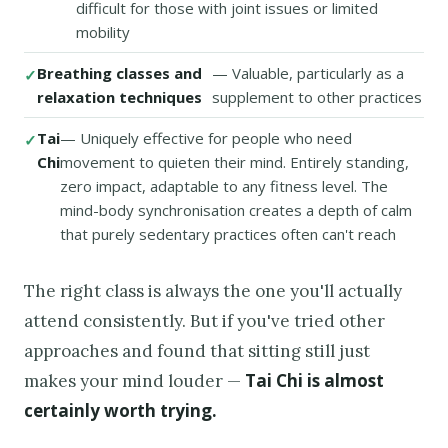
difficult for those with joint issues or limited
mobility
Breathing classes and
— Valuable, particularly as a
relaxation techniques
supplement to other practices
Tai
— Uniquely effective for people who need
Chi
movement to quieten their mind. Entirely standing,
zero impact, adaptable to any fitness level. The
mind-body synchronisation creates a depth of calm
that purely sedentary practices often can't reach
The right class is always the one you'll actually
attend consistently. But if you've tried other
approaches and found that sitting still just
Tai Chi is almost
makes your mind louder —
certainly worth trying.