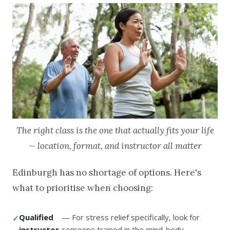
The right class is the one that actually fits your life
— location, format, and instructor all matter
Edinburgh has no shortage of options. Here's
what to prioritise when choosing:
Qualified
— For stress relief specifically, look for
instructor
someone trained in the mind-body