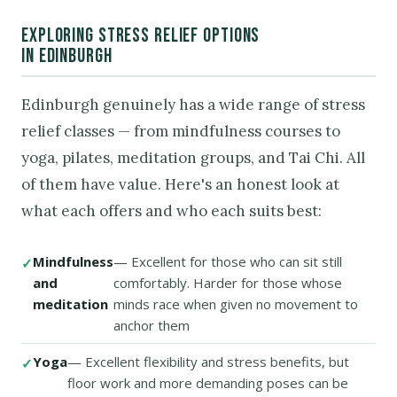
EXPLORING STRESS RELIEF OPTIONS
IN EDINBURGH
Edinburgh genuinely has a wide range of stress
relief classes — from mindfulness courses to
yoga, pilates, meditation groups, and Tai Chi. All
of them have value. Here's an honest look at
what each offers and who each suits best:
Mindfulness
— Excellent for those who can sit still
and
comfortably. Harder for those whose
meditation
minds race when given no movement to
anchor them
Yoga
— Excellent flexibility and stress benefits, but
floor work and more demanding poses can be