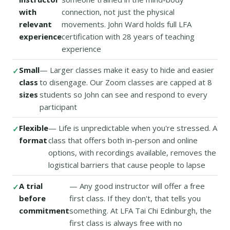
with
connection, not just the physical
relevant
movements. John Ward holds full LFA
experience
certification with 28 years of teaching
experience
Small
— Larger classes make it easy to hide and easier
class
to disengage. Our Zoom classes are capped at 8
sizes
students so John can see and respond to every
participant
Flexible
— Life is unpredictable when you're stressed. A
format
class that offers both in-person and online
options, with recordings available, removes the
logistical barriers that cause people to lapse
A trial
— Any good instructor will offer a free
before
first class. If they don't, that tells you
commitment
something. At LFA Tai Chi Edinburgh, the
first class is always free with no