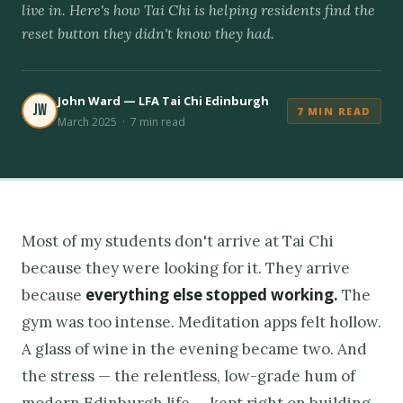
live in. Here's how Tai Chi is helping residents find the
reset button they didn't know they had.
John Ward — LFA Tai Chi Edinburgh
JW
7 MIN READ
March 2025 · 7 min read
Most of my students don't arrive at Tai Chi
because they were looking for it. They arrive
everything else stopped working.
because
The
gym was too intense. Meditation apps felt hollow.
A glass of wine in the evening became two. And
the stress — the relentless, low-grade hum of
modern Edinburgh life — kept right on building.