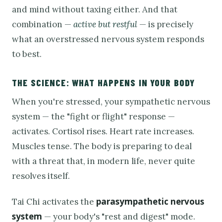
and mind without taxing either. And that
combination —
active but restful
— is precisely
what an overstressed nervous system responds
to best.
THE SCIENCE: WHAT HAPPENS IN YOUR BODY
When you're stressed, your sympathetic nervous
system — the "fight or flight" response —
activates. Cortisol rises. Heart rate increases.
Muscles tense. The body is preparing to deal
with a threat that, in modern life, never quite
resolves itself.
parasympathetic nervous
Tai Chi activates the
system
— your body's "rest and digest" mode.