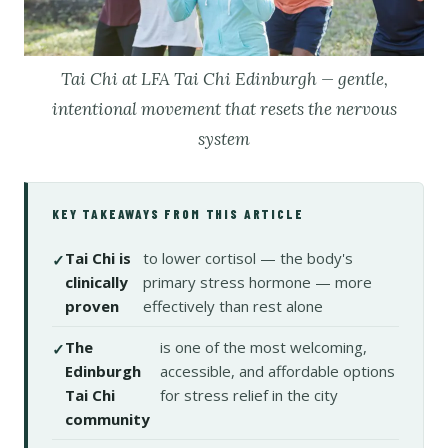
Tai Chi at LFA Tai Chi Edinburgh — gentle,
intentional movement that resets the nervous
system
KEY TAKEAWAYS FROM THIS ARTICLE
Tai Chi is
to lower cortisol — the body's
clinically
primary stress hormone — more
proven
effectively than rest alone
The
is one of the most welcoming,
Edinburgh
accessible, and affordable options
Tai Chi
for stress relief in the city
community