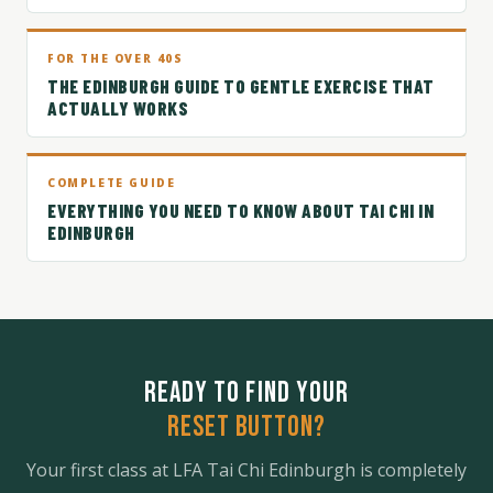
FOR THE OVER 40S
THE EDINBURGH GUIDE TO GENTLE EXERCISE THAT
ACTUALLY WORKS
COMPLETE GUIDE
EVERYTHING YOU NEED TO KNOW ABOUT TAI CHI IN
EDINBURGH
READY TO FIND YOUR
RESET BUTTON?
Your first class at LFA Tai Chi Edinburgh is completely