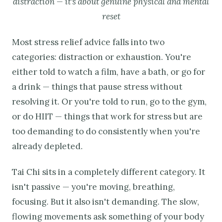
distraction — it's about genuine physical and mental
reset
Most stress relief advice falls into two
categories: distraction or exhaustion. You're
either told to watch a film, have a bath, or go for
a drink — things that pause stress without
resolving it. Or you're told to run, go to the gym,
or do HIIT — things that work for stress but are
too demanding to do consistently when you're
already depleted.
Tai Chi sits in a completely different category. It
isn't passive — you're moving, breathing,
focusing. But it also isn't demanding. The slow,
flowing movements ask something of your body