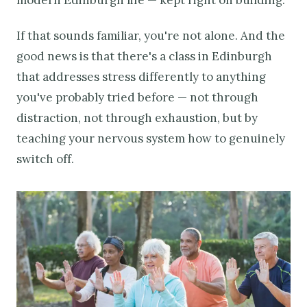
If that sounds familiar, you're not alone. And the
good news is that there's a class in Edinburgh
that addresses stress differently to anything
you've probably tried before — not through
distraction, not through exhaustion, but by
teaching your nervous system how to genuinely
switch off.