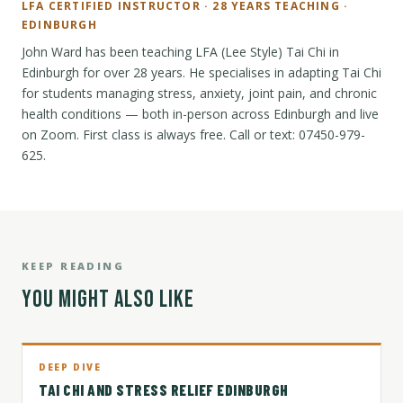
LFA CERTIFIED INSTRUCTOR · 28 YEARS TEACHING ·
EDINBURGH
John Ward has been teaching LFA (Lee Style) Tai Chi in
Edinburgh for over 28 years. He specialises in adapting Tai Chi
for students managing stress, anxiety, joint pain, and chronic
health conditions — both in-person across Edinburgh and live
on Zoom. First class is always free. Call or text: 07450-979-
625.
KEEP READING
YOU MIGHT ALSO LIKE
DEEP DIVE
TAI CHI AND STRESS RELIEF EDINBURGH