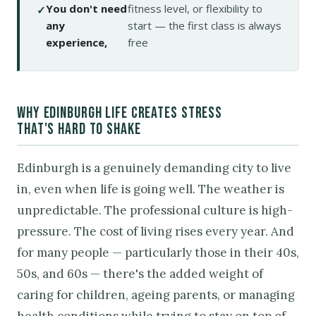
You don't need
fitness level, or flexibility to
any
start — the first class is always
experience,
free
WHY EDINBURGH LIFE CREATES STRESS
THAT'S HARD TO SHAKE
Edinburgh is a genuinely demanding city to live
in, even when life is going well. The weather is
unpredictable. The professional culture is high-
pressure. The cost of living rises every year. And
for many people — particularly those in their 40s,
50s, and 60s — there's the added weight of
caring for children, ageing parents, or managing
health conditions while trying to stay on top of