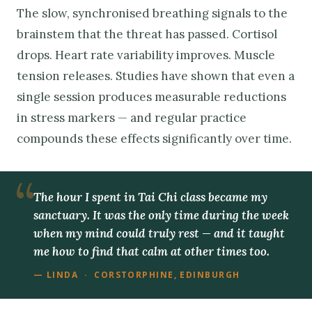
The slow, synchronised breathing signals to the
brainstem that the threat has passed. Cortisol
drops. Heart rate variability improves. Muscle
tension releases. Studies have shown that even a
single session produces measurable reductions
in stress markers — and regular practice
compounds these effects significantly over time.
The hour I spent in Tai Chi class became my
sanctuary. It was the only time during the week
when my mind could truly rest — and it taught
me how to find that calm at other times too.
— LINDA · CORSTORPHINE, EDINBURGH