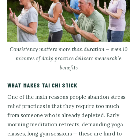
Consistency matters more than duration — even 10
minutes of daily practice delivers measurable
benefits
WHAT MAKES TAI CHI STICK
One of the main reasons people abandon stress
relief practices is that they require too much
from someone who is already depleted. Early
morning meditation retreats, demanding yoga
classes, long gym sessions — these are hard to