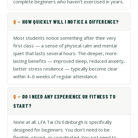
complete beginners who haven't exercised in years.
HOW QUICKLY WILL I NOTICE A DIFFERENCE?
Most students notice something after their very
first class — a sense of physical calm and mental
quiet that lasts several hours. The deeper, more
lasting benefits — improved sleep, reduced anxiety,
better stress resilience — typically become clear
within 4–6 weeks of regular attendance.
DO I NEED ANY EXPERIENCE OR FITNESS TO
START?
None at all. LFA Tai Chi Edinburgh is specifically
designed for beginners. You don't need to be
flexible, strong, or coordinated. You just need to