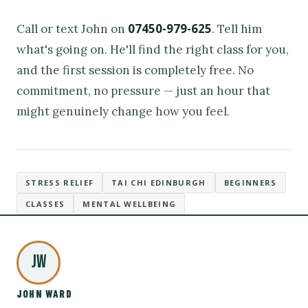
07450-979-625
Call or text John on
. Tell him
what's going on. He'll find the right class for you,
and the first session is completely free. No
commitment, no pressure — just an hour that
might genuinely change how you feel.
STRESS RELIEF
TAI CHI EDINBURGH
BEGINNERS
CLASSES
MENTAL WELLBEING
JW
JOHN WARD