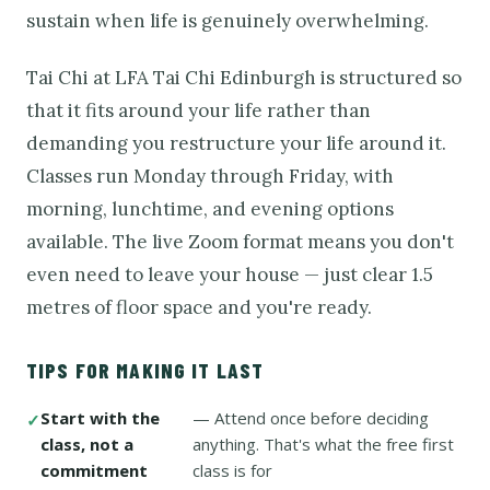
sustain when life is genuinely overwhelming.
Tai Chi at LFA Tai Chi Edinburgh is structured so
that it fits around your life rather than
demanding you restructure your life around it.
Classes run Monday through Friday, with
morning, lunchtime, and evening options
available. The live Zoom format means you don't
even need to leave your house — just clear 1.5
metres of floor space and you're ready.
TIPS FOR MAKING IT LAST
Start with the
— Attend once before deciding
class, not a
anything. That's what the free first
commitment
class is for