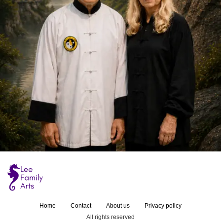
Home
Contact
About us
Privacy policy
All rights reserved