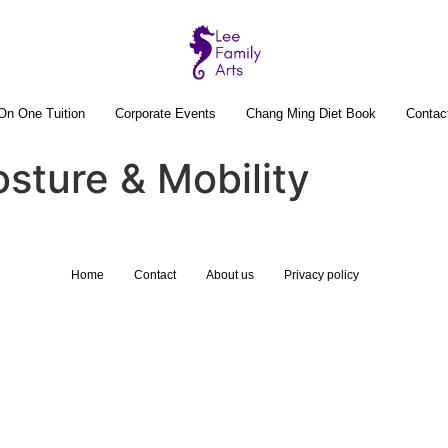
On One Tuition
Corporate Events
Chang Ming Diet Book
Contac
osture & Mobility
Home
Contact
About us
Privacy policy