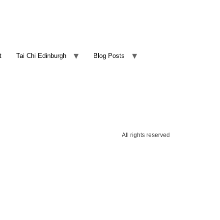
t
Tai Chi Edinburgh
Blog Posts
All rights reserved