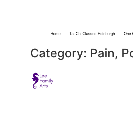
Home
Tai Chi Classes Edinburgh
One 
Category:
Pain, P