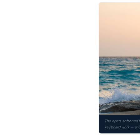
The open, softened h
keyboard work — and 