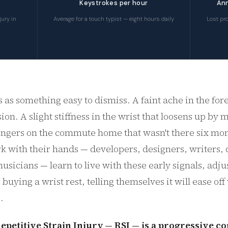
Keystrokes per hour
Ann
ury in
Average for a touch typist — eight hours daily
Lost pro
s as something easy to dismiss. A faint ache in the for
ion. A slight stiffness in the wrist that loosens up by
 fingers on the commute home that wasn't there six mo
 with their hands — developers, designers, writers, 
usicians — learn to live with these early signals, adju
, buying a wrist rest, telling themselves it will ease of
.
epetitive Strain Injury — RSI — is a progressive co