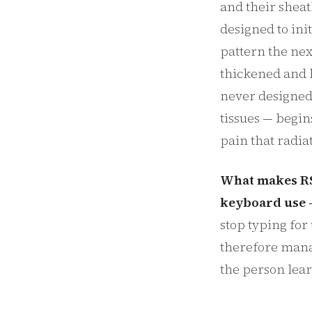
and their sheat
designed to ini
pattern the nex
thickened and l
never designed 
tissues — begin
pain that radia
What makes RSI 
keyboard use —
stop typing for
therefore mana
the person lea