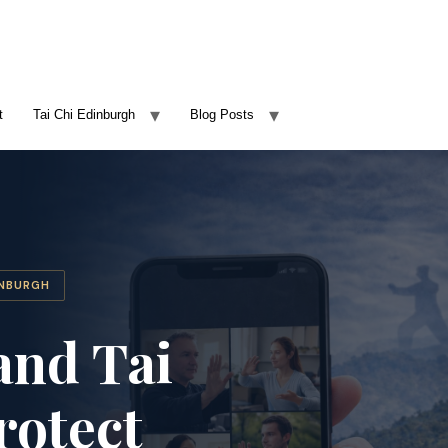
t
Tai Chi Edinburgh
Blog Posts
INBURGH
and Tai
rotect