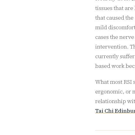
tissues that are
that caused the
mild discomfort 
cases the nerve
intervention. T
currently suffe
based work beco
What most RSI su
ergonomic, or m
relationship wi
Tai Chi Edinbu