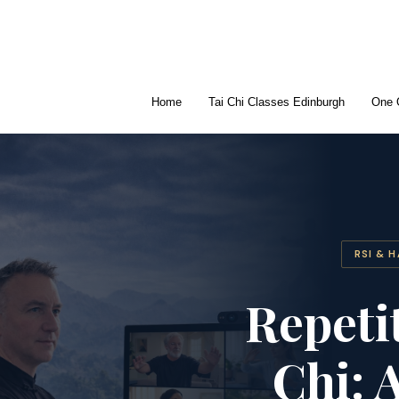
Home
Tai Chi Classes Edinburgh
One 
RSI & 
Repeti
Chi: 