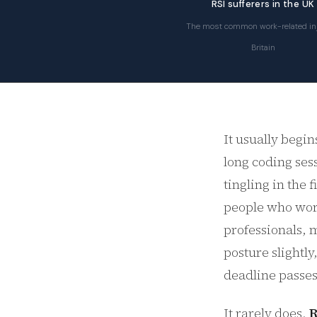
RSI sufferers in the UK
The most common work-related inj
Britain
It usually begin
long coding sess
tingling in the
people who work
professionals, m
posture slightly
deadline passes
It rarely does.
R