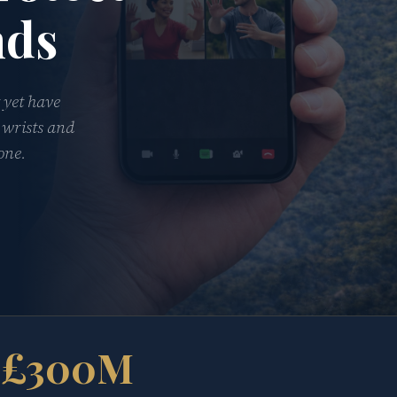
nds
 yet have
 wrists and
one.
£300M