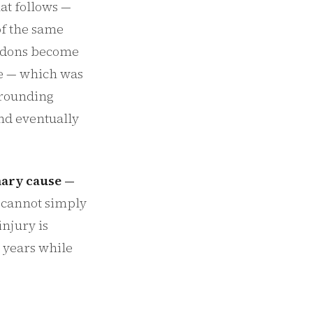
at follows —
of the same
endons become
ve — which was
rrounding
and eventually
imary cause —
 cannot simply
injury is
 years while