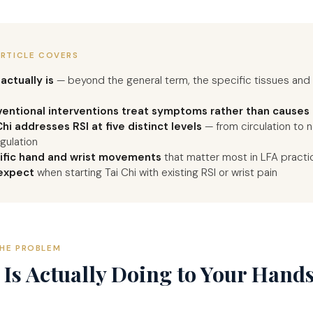
ARTICLE COVERS
actually is
— beyond the general term, the specific tissues an
entional interventions treat symptoms rather than causes
hi addresses RSI at five distinct levels
— from circulation to 
gulation
ific hand and wrist movements
that matter most in LFA practi
expect
when starting Tai Chi with existing RSI or wrist pain
HE PROBLEM
Is Actually Doing to Your Hand