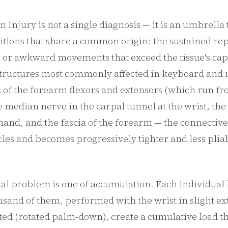
in Injury is not a single diagnosis — it is an umbrell
itions that share a common origin: the sustained rep
, or awkward movements that exceed the tissue's cap
structures most commonly affected in keyboard and
 of the forearm flexors and extensors (which run fr
he median nerve in the carpal tunnel at the wrist, the 
hand, and the fascia of the forearm — the connective 
les and becomes progressively tighter and less plia
l problem is one of accumulation. Each individual 
ousand of them, performed with the wrist in slight e
ed (rotated palm-down), create a cumulative load th