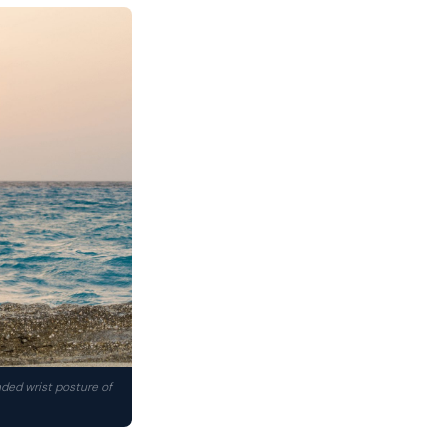
nded wrist posture of