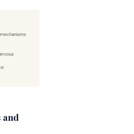
d mechanisms
nervous
ce
s and