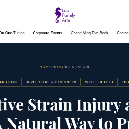
On One Tuition
Corporate Events
Chang Ming Diet Book
Contac
HOME
/
BLOG
/
RSI & TAI CHI
HAND PAIN
DEVELOPERS & DESIGNERS
WRIST HEALTH
ED
tive Strain Injury 
A Natural Way to P