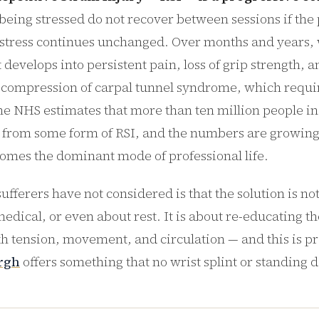
 being stressed do not recover between sessions if the 
 stress continues unchanged. Over months and years,
develops into persistent pain, loss of grip strength, 
 compression of carpal tunnel syndrome, which requir
he NHS estimates that more than ten million people i
r from some form of RSI, and the numbers are growing
mes the dominant mode of professional life.
fferers have not considered is that the solution is no
edical, or even about rest. It is about re-educating th
th tension, movement, and circulation — and this is p
rgh
offers something that no wrist splint or standing 