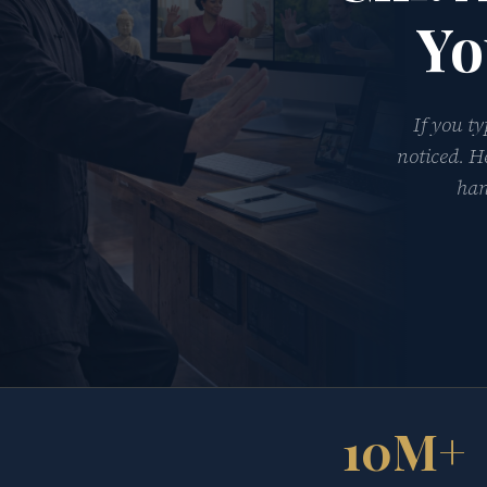
Yo
If you t
noticed. H
han
10M+