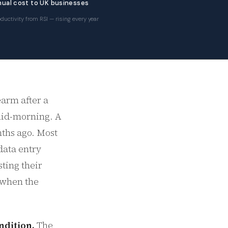
ual cost to UK businesses
ductivity from RSI — rising every year
earm after a
 mid-morning. A
nths ago. Most
data entry
sting their
f when the
ndition.
The