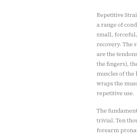
Repetitive Stra
a range of cond
small, forceful
recovery. The 
are the tendons
the fingers), t
muscles of the 
wraps the musc
repetitive use.
The fundamenta
trivial. Ten th
forearm pronat