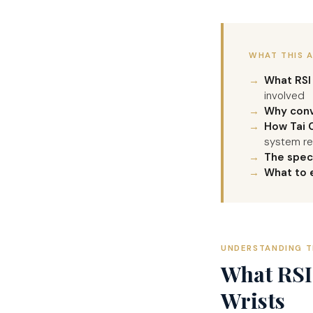
WHAT THIS 
What RSI 
involved
Why conv
How Tai C
system re
The spec
What to 
UNDERSTANDING T
What RSI 
Wrists