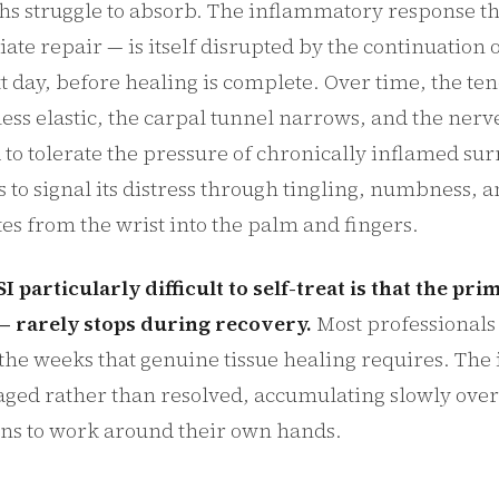
hs struggle to absorb. The inflammatory response th
tiate repair — is itself disrupted by the continuation 
t day, before healing is complete. Over time, the t
ess elastic, the carpal tunnel narrows, and the ner
to tolerate the pressure of chronically inflamed su
s to signal its distress through tingling, numbness, 
tes from the wrist into the palm and fingers.
particularly difficult to self-treat is that the pr
 rarely stops during recovery.
Most professionals
 the weeks that genuine tissue healing requires. The 
ged rather than resolved, accumulating slowly over
rns to work around their own hands.