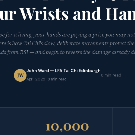
ur Wrists and Ha
ype for a living, your hands are paying a price you may not
ere is how Tai Chi's slow, deliberate movements protect the
ds from RSI — and begin to reverse the damage already d
John Ward — LFA Tai Chi Edinburgh
JW
8 min read
April 2025 · 8 min read
10,000