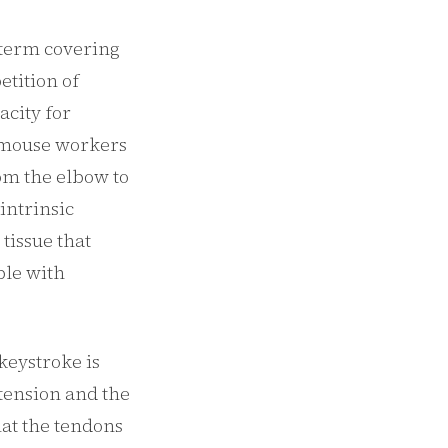
a term covering
etition of
acity for
 mouse workers
om the elbow to
intrinsic
tissue that
ble with
keystroke is
xtension and the
at the tendons