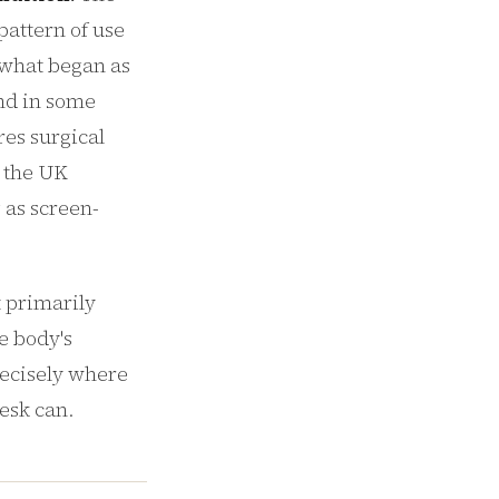
pattern of use
 what began as
and in some
es surgical
n the UK
 as screen-
t primarily
e body's
recisely where
desk can.