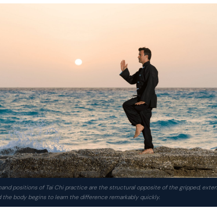
and positions of Tai Chi practice are the structural opposite of the gripped, exte
the body begins to learn the difference remarkably quickly.