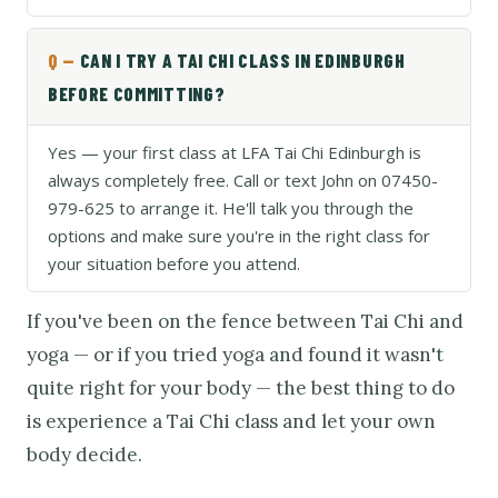
CAN I TRY A TAI CHI CLASS IN EDINBURGH
BEFORE COMMITTING?
Yes — your first class at LFA Tai Chi Edinburgh is
always completely free. Call or text John on 07450-
979-625 to arrange it. He'll talk you through the
options and make sure you're in the right class for
your situation before you attend.
If you've been on the fence between Tai Chi and
yoga — or if you tried yoga and found it wasn't
quite right for your body — the best thing to do
is experience a Tai Chi class and let your own
body decide.