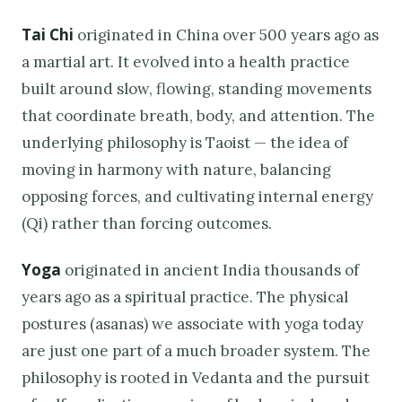
Tai Chi
originated in China over 500 years ago as
a martial art. It evolved into a health practice
built around slow, flowing, standing movements
that coordinate breath, body, and attention. The
underlying philosophy is Taoist — the idea of
moving in harmony with nature, balancing
opposing forces, and cultivating internal energy
(Qi) rather than forcing outcomes.
Yoga
originated in ancient India thousands of
years ago as a spiritual practice. The physical
postures (asanas) we associate with yoga today
are just one part of a much broader system. The
philosophy is rooted in Vedanta and the pursuit