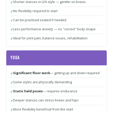
Shorter stances in LFA style — gentler on knees
No flexibility required to start
Can be practised seated if needed
Less performance anxiety — no "correct" body shape
Ideal for joint pain, balance issues, rehabilitation
Yoga
Significant floor work
— getting up and down required
Some styles are physically demanding
Static held poses
— requires endurance
Deeper stances can stress knees and hips
More flexibility beneficial from the start