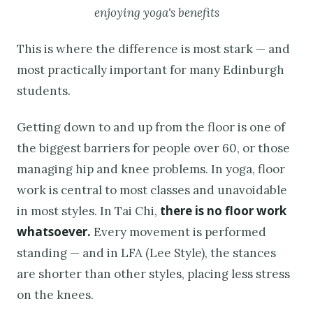
enjoying yoga's benefits
This is where the difference is most stark — and
most practically important for many Edinburgh
students.
Getting down to and up from the floor is one of
the biggest barriers for people over 60, or those
managing hip and knee problems. In yoga, floor
work is central to most classes and unavoidable
there is no floor work
in most styles. In Tai Chi,
whatsoever.
Every movement is performed
standing — and in LFA (Lee Style), the stances
are shorter than other styles, placing less stress
on the knees.