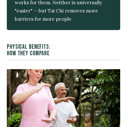
works for them. Neither is universally
"easier" — but Tai Chi removes more
barriers for more people.
PHYSICAL BENEFITS:
HOW THEY COMPARE