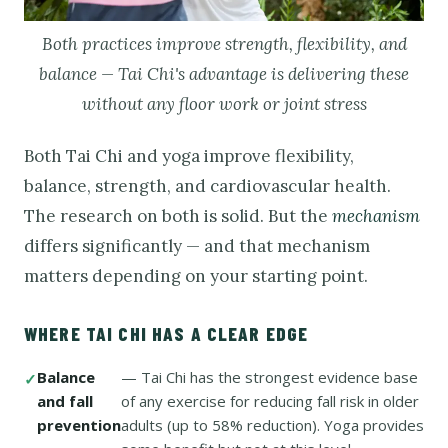
Both practices improve strength, flexibility, and
balance — Tai Chi's advantage is delivering these
without any floor work or joint stress
Both Tai Chi and yoga improve flexibility,
balance, strength, and cardiovascular health.
The research on both is solid. But the
mechanism
differs significantly — and that mechanism
matters depending on your starting point.
WHERE TAI CHI HAS A CLEAR EDGE
Balance
— Tai Chi has the strongest evidence base
and fall
of any exercise for reducing fall risk in older
prevention
adults (up to 58% reduction). Yoga provides