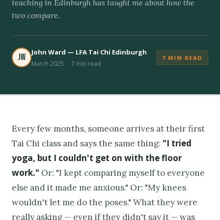
teaching in Edinburgh has taught me about how the
two compare.
John Ward — LFA Tai Chi Edinburgh
JW
7 MIN READ
March 2025 · 7 min read
Every few months, someone arrives at their first
"I tried
Tai Chi class and says the same thing:
yoga, but I couldn't get on with the floor
work."
Or: "I kept comparing myself to everyone
else and it made me anxious." Or: "My knees
wouldn't let me do the poses." What they were
really asking — even if they didn't say it — was