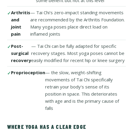
some benefit but not at this level
Arthritis
— Tai Chi's zero-impact standing movements
and
are recommended by the Arthritis Foundation.
joint
Many yoga poses place direct load on
pain
inflamed joints
Post-
— Tai Chi can be fully adapted for specific
surgical
recovery stages. Most yoga poses cannot be
recovery
easily modified for recent hip or knee surgery
Proprioception
— the slow, weight-shifting
movements of Tai Chi specifically
retrain your body's sense of its
position in space. This deteriorates
with age and is the primary cause of
falls
WHERE YOGA HAS A CLEAR EDGE