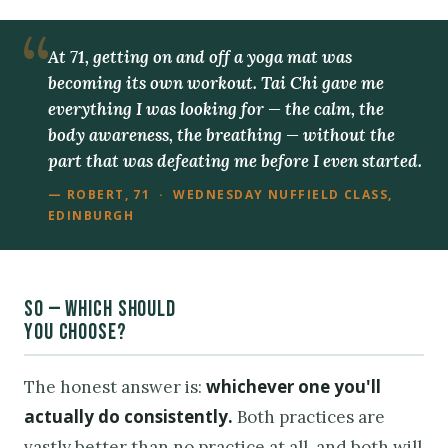
At 71, getting on and off a yoga mat was
becoming its own workout. Tai Chi gave me
everything I was looking for — the calm, the
body awareness, the breathing — without the
part that was defeating me before I even started.
— ROBERT, 71 · WEDNESDAY NUFFIELD CLASS,
EDINBURGH
SO — WHICH SHOULD
YOU CHOOSE?
whichever one you'll
The honest answer is:
actually do consistently.
Both practices are
vastly better than no practice at all, and both will