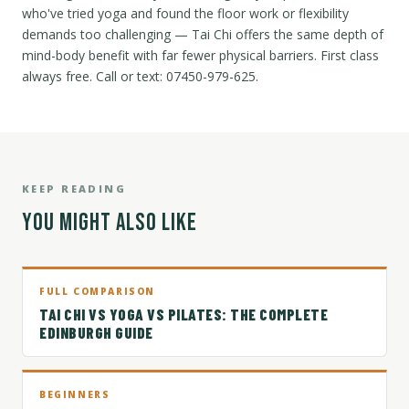
who've tried yoga and found the floor work or flexibility
demands too challenging — Tai Chi offers the same depth of
mind-body benefit with far fewer physical barriers. First class
always free. Call or text: 07450-979-625.
KEEP READING
YOU MIGHT ALSO LIKE
FULL COMPARISON
TAI CHI VS YOGA VS PILATES: THE COMPLETE
EDINBURGH GUIDE
BEGINNERS