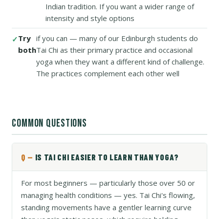
Indian tradition. If you want a wider range of
intensity and style options
Try
if you can — many of our Edinburgh students do
both
Tai Chi as their primary practice and occasional
yoga when they want a different kind of challenge.
The practices complement each other well
COMMON QUESTIONS
IS TAI CHI EASIER TO LEARN THAN YOGA?
For most beginners — particularly those over 50 or
managing health conditions — yes. Tai Chi's flowing,
standing movements have a gentler learning curve