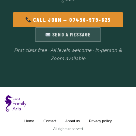
CALL JOHN — 07450-979-625
SEND A MESSAGE
First class free · All levels welcome · In-person &
Zoom available
Home
Contact
About us
Privacy policy
All rights reserved