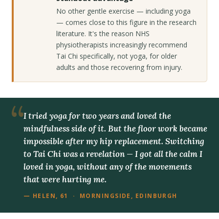
No other gentle exercise — including yoga
— comes close to this figure in the research
literature. It's the reason NHS
physiotherapists increasingly recommend
Tai Chi specifically, not yoga, for older
adults and those recovering from injury.
I tried yoga for two years and loved the
mindfulness side of it. But the floor work became
impossible after my hip replacement. Switching
to Tai Chi was a revelation — I got all the calm I
loved in yoga, without any of the movements
that were hurting me.
— HELEN, 61 · MORNINGSIDE, EDINBURGH