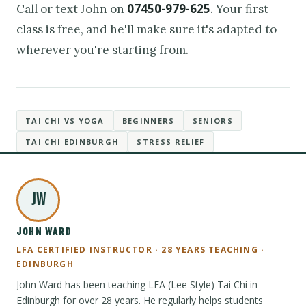
07450-979-625
Call or text John on
. Your first
class is free, and he'll make sure it's adapted to
wherever you're starting from.
TAI CHI VS YOGA
BEGINNERS
SENIORS
TAI CHI EDINBURGH
STRESS RELIEF
JW
JOHN WARD
LFA CERTIFIED INSTRUCTOR · 28 YEARS TEACHING ·
EDINBURGH
John Ward has been teaching LFA (Lee Style) Tai Chi in
Edinburgh for over 28 years. He regularly helps students