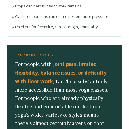
Props can help but floor work remains
Class comparisons can create performance pressure
Excellent for flexibility, core strength, spirituality
THE HONEST VERDICT
joint pain, limited
For people with
flexibility, balance issues, or difficulty
with floor work
, Tai Chi is substantially
more accessible than most yoga classes.
For people who are already physically
flexible and comfortable on the floor,
yoga's wider variety of styles means
there's almost certainly a version that