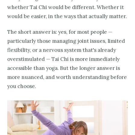
whether Tai Chi would be different. Whether it
would be easier, in the ways that actually matter.
The short answer is: yes, for most people —
particularly those managing joint issues, limited
flexibility, or a nervous system that's already
overstimulated — Tai Chi is more immediately
accessible than yoga. But the longer answer is
more nuanced, and worth understanding before
you choose.