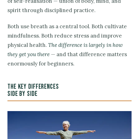
of self-realisation — union of body, mind, and
spirit through disciplined practice.
Both use breath as a central tool. Both cultivate
mindfulness. Both reduce stress and improve
physical health.
The difference is largely in how
they get you there
— and that difference matters
enormously for beginners.
THE KEY DIFFERENCES
SIDE BY SIDE