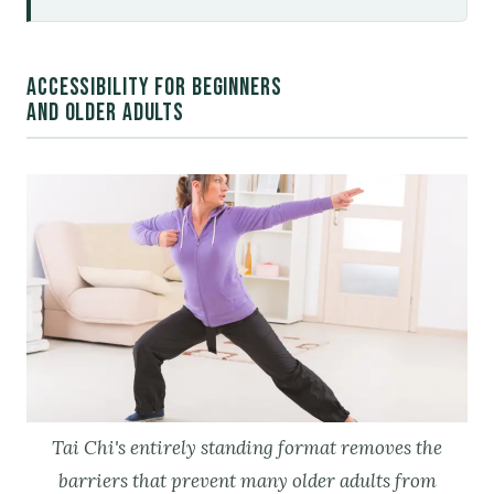
ACCESSIBILITY FOR BEGINNERS
AND OLDER ADULTS
Tai Chi's entirely standing format removes the
barriers that prevent many older adults from