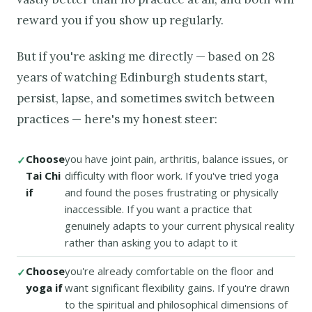
reward you if you show up regularly.
But if you're asking me directly — based on 28
years of watching Edinburgh students start,
persist, lapse, and sometimes switch between
practices — here's my honest steer:
Choose
you have joint pain, arthritis, balance issues, or
Tai Chi
difficulty with floor work. If you've tried yoga
if
and found the poses frustrating or physically
inaccessible. If you want a practice that
genuinely adapts to your current physical reality
rather than asking you to adapt to it
Choose
you're already comfortable on the floor and
yoga if
want significant flexibility gains. If you're drawn
to the spiritual and philosophical dimensions of