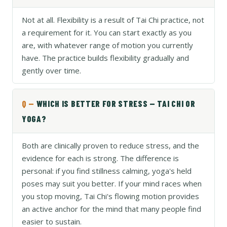
Not at all. Flexibility is a result of Tai Chi practice, not
a requirement for it. You can start exactly as you
are, with whatever range of motion you currently
have. The practice builds flexibility gradually and
gently over time.
WHICH IS BETTER FOR STRESS — TAI CHI OR
YOGA?
Both are clinically proven to reduce stress, and the
evidence for each is strong. The difference is
personal: if you find stillness calming, yoga's held
poses may suit you better. If your mind races when
you stop moving, Tai Chi's flowing motion provides
an active anchor for the mind that many people find
easier to sustain.