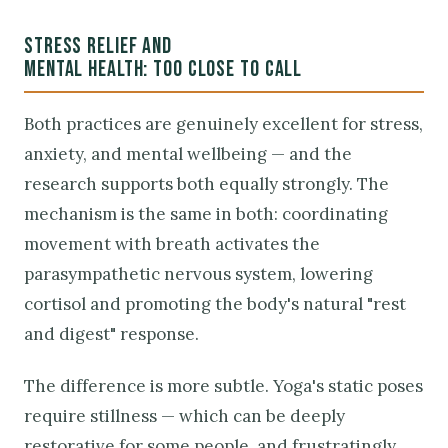
STRESS RELIEF AND
MENTAL HEALTH: TOO CLOSE TO CALL
Both practices are genuinely excellent for stress,
anxiety, and mental wellbeing — and the
research supports both equally strongly. The
mechanism is the same in both: coordinating
movement with breath activates the
parasympathetic nervous system, lowering
cortisol and promoting the body's natural "rest
and digest" response.
The difference is more subtle. Yoga's static poses
require stillness — which can be deeply
restorative for some people, and frustratingly