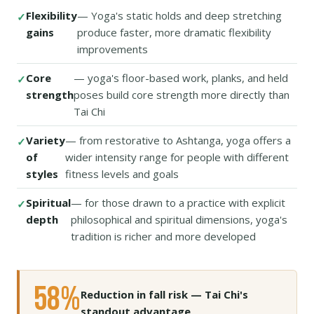
Flexibility
— Yoga's static holds and deep stretching
gains
produce faster, more dramatic flexibility
improvements
Core
— yoga's floor-based work, planks, and held
strength
poses build core strength more directly than
Tai Chi
Variety
— from restorative to Ashtanga, yoga offers a
of
wider intensity range for people with different
styles
fitness levels and goals
Spiritual
— for those drawn to a practice with explicit
depth
philosophical and spiritual dimensions, yoga's
tradition is richer and more developed
58%
Reduction in fall risk — Tai Chi's
standout advantage