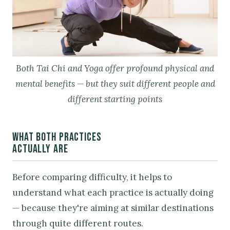
Both Tai Chi and Yoga offer profound physical and
mental benefits — but they suit different people and
different starting points
WHAT BOTH PRACTICES
ACTUALLY ARE
Before comparing difficulty, it helps to
understand what each practice is actually doing
— because they're aiming at similar destinations
through quite different routes.