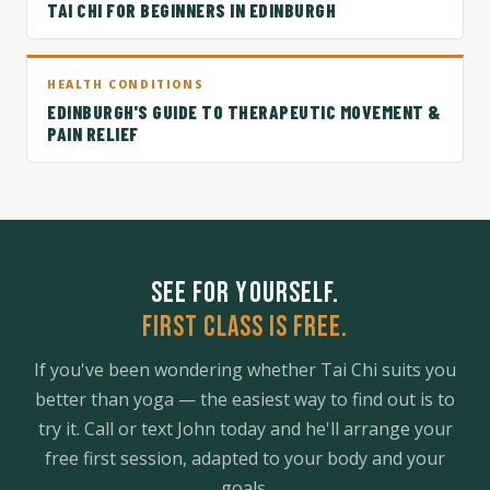
TAI CHI FOR BEGINNERS IN EDINBURGH
HEALTH CONDITIONS
EDINBURGH'S GUIDE TO THERAPEUTIC MOVEMENT &
PAIN RELIEF
SEE FOR YOURSELF.
FIRST CLASS IS FREE.
If you've been wondering whether Tai Chi suits you
better than yoga — the easiest way to find out is to
try it. Call or text John today and he'll arrange your
free first session, adapted to your body and your
goals.