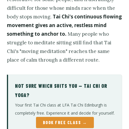
difficult for those whose minds race when the
Tai Chi's continuous flowing
body stops moving.
movement gives an active, restless mind
something to anchor to.
Many people who
struggle to meditate sitting still find that Tai
Chi's "moving meditation" reaches the same
place of calm through a different route.
NOT SURE WHICH SUITS YOU — TAI CHI OR
YOGA?
Your first Tai Chi class at LFA Tai Chi Edinburgh is
completely free. Experience it and decide for yourself.
BOOK FREE CLASS →