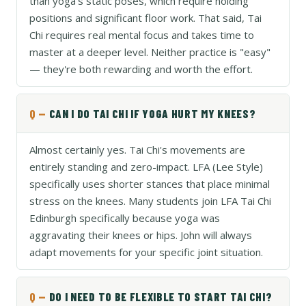
than yoga's static poses, which require holding
positions and significant floor work. That said, Tai
Chi requires real mental focus and takes time to
master at a deeper level. Neither practice is "easy"
— they're both rewarding and worth the effort.
CAN I DO TAI CHI IF YOGA HURT MY KNEES?
Almost certainly yes. Tai Chi's movements are
entirely standing and zero-impact. LFA (Lee Style)
specifically uses shorter stances that place minimal
stress on the knees. Many students join LFA Tai Chi
Edinburgh specifically because yoga was
aggravating their knees or hips. John will always
adapt movements for your specific joint situation.
DO I NEED TO BE FLEXIBLE TO START TAI CHI?