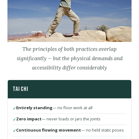
The principles of both practices overlap
significantly — but the physical demands and
accessibility differ considerably
Tai Chi
Entirely standing
— no floor work at all
Zero impact
— never loads or jars the joints
Continuous flowing movement
— no held static poses