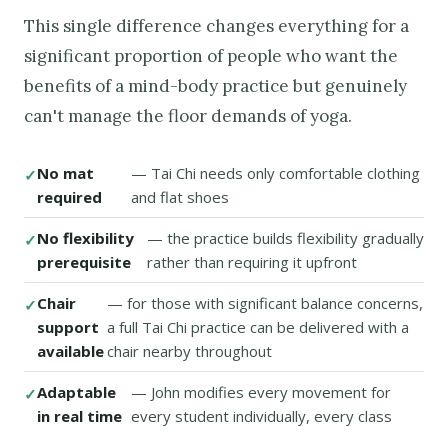
This single difference changes everything for a
significant proportion of people who want the
benefits of a mind-body practice but genuinely
can't manage the floor demands of yoga.
No mat
— Tai Chi needs only comfortable clothing
required
and flat shoes
No flexibility
— the practice builds flexibility gradually
prerequisite
rather than requiring it upfront
Chair
— for those with significant balance concerns,
support
a full Tai Chi practice can be delivered with a
available
chair nearby throughout
Adaptable
— John modifies every movement for
in real time
every student individually, every class